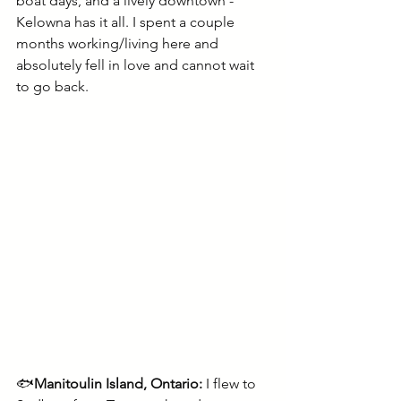
boat days, and a lively downtown - 
Kelowna has it all. I spent a couple 
months working/living here and 
absolutely fell in love and cannot wait 
to go back.
🐟
Manitoulin Island, Ontario:
 I flew to 