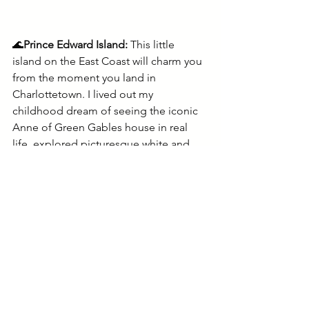
🌊
Prince Edward Island: 
This little 
island on the East Coast will charm you 
from the moment you land in 
Charlottetown. I lived out my 
childhood dream of seeing the iconic 
Anne of Green Gables house in real 
life, explored picturesque white and 
red sand beaches, tasted crisp local 
beers, and went to fun live music 
shows. The friendly islanders will keep 
me coming back.