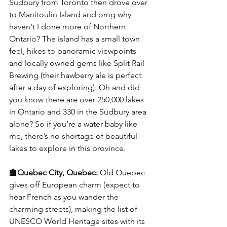
Sudbury from Toronto then drove over 
to Manitoulin Island and omg why 
haven't I done more of Northern 
Ontario? The island has a small town 
feel, hikes to panoramic viewpoints 
and locally owned gems like Split Rail 
Brewing (their hawberry ale is perfect 
after a day of exploring). Oh and did 
you know there are over 250,000 lakes 
in Ontario and 330 in the Sudbury area 
alone? So if you’re a water baby like 
me, there’s no shortage of beautiful 
lakes to explore in this province. 
🏫
Quebec City, Quebec:
 Old Quebec 
gives off European charm (expect to 
hear French as you wander the 
charming streets), making the list of 
UNESCO World Heritage sites with its 