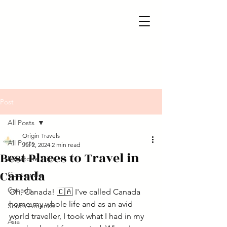
Post
All Posts
Origin Travels
All Posts
Jul 2, 2024
2 min read
Best Places to Travel in
Milestone Trips
Canada
Guatemala
Canada
Oh, Canada! 🇨🇦 I've called Canada 
home my whole life and as an avid 
South America
world traveller, I took what I had in my 
Asia