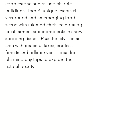
cobblestone streets and historic 
buildings. There’s unique events all 
year round and an emerging food 
scene with talented chefs celebrating 
local farmers and ingredients in show 
stopping dishes. Plus the city is in an 
area with peaceful lakes, endless 
forests and rolling rivers - ideal for 
planning day trips to explore the 
natural beauty. 