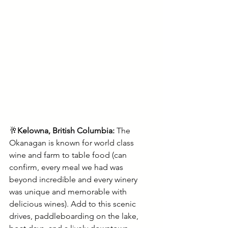
🥂
Kelowna, British Columbia: 
The 
Okanagan is known for world class 
wine and farm to table food (can 
confirm, every meal we had was 
beyond incredible and every winery 
was unique and memorable with 
delicious wines). Add to this scenic 
drives, paddleboarding on the lake, 