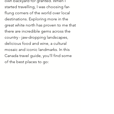
own backyard for granted. When I 
started travelling, I was choosing far-
flung corners of the world over local 
destinations. Exploring more in the 
great white north has proven to me that 
there are incredible gems across the 
country - jaw-dropping landscapes, 
delicious food and wine, a cultural 
mosaic and iconic landmarks. In this 
Canada travel guide, you'll find some 
of the best places to go: