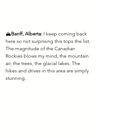
🏔️
Banff, Alberta: 
I keep coming back 
here so not surprising this tops the list. 
The magnitude of the Canadian 
Rockies blows my mind, the mountain 
air, the trees, the glacial lakes. The 
hikes and drives in this area are simply 
stunning.  