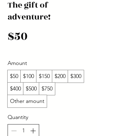
The gift of
adventure!
$50
Amount
$50
$100
$150
$200
$300
$400
$500
$750
Other amount
Quantity