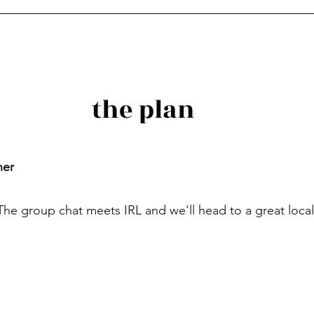
the plan
ner
. The group chat meets IRL and we'll head to a great loca