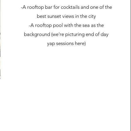
-A rooftop bar for cocktails and one of the
best sunset views in the city
-A rooftop pool with the sea as the
background (we're picturing end of day
yap sessions here)