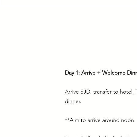
Day 1: Arrive + Welcome Din
Arrive SJD, transfer to hotel
dinner.
**Aim to arrive around noon