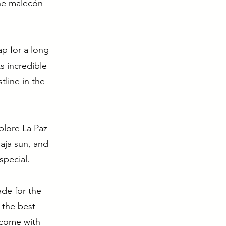
the malecón
p for a long
s incredible
tline in the
xplore La Paz
Baja sun, and
special.
ade for the
 the best
 come with