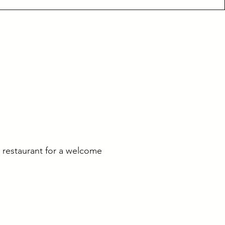
l restaurant for a welcome