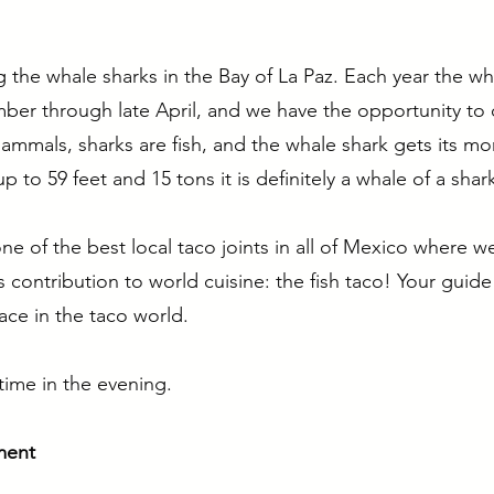
ting the whale sharks in the Bay of La Paz. Each year the 
er through late April, and we have the opportunity to
mmals, sharks are fish, and the whale shark gets its mo
up to 59 feet and 15 tons it is definitely a whale of a shar
e of the best local taco joints in all of Mexico where w
's contribution to world cuisine: the fish taco! Your guide
ace in the taco world.
time in the evening.
ment