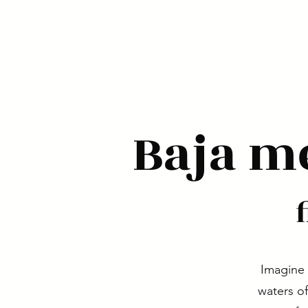
Baja m
Imagine 
waters of