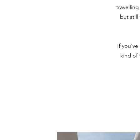
travellin
but stil
If you've
kind of 