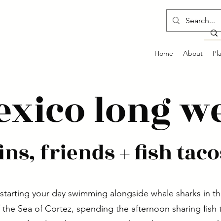
Home
About
Pl
exico long w
fins, friends + fish taco
starting your day swimming alongside whale sharks in th
 the Sea of Cortez, spending the afternoon sharing fish 