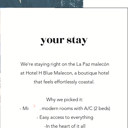
your stay
We're staying right on the La Paz malecón
at Hotel H Blue Malecon, a boutique hotel
that feels effortlessly coastal.
Why we picked it:
- Minimal, modern rooms with A/C (2 beds)
- Easy access to everything
-In the heart of it all