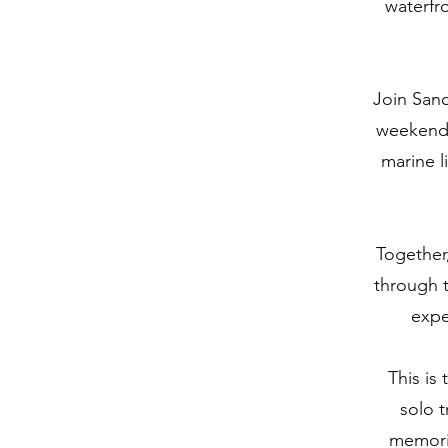
waterfr
Join Sand
weekend i
marine l
Together,
through t
expe
This is
solo 
memori