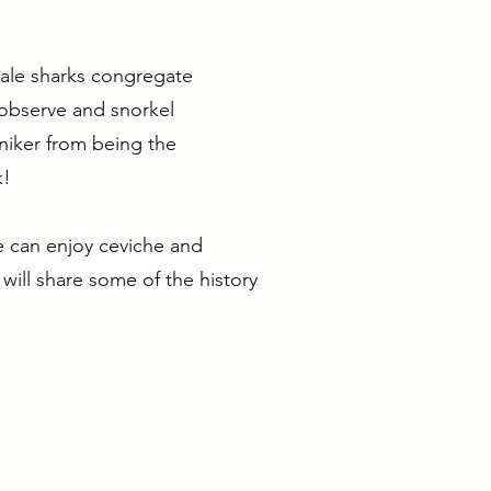
whale sharks congregate
 observe and snorkel
niker from being the
k!
e can enjoy ceviche and
 will share some of the history