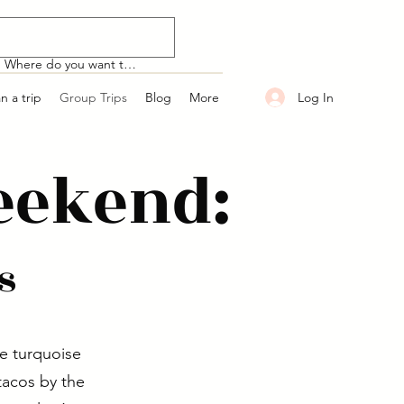
Log In
an a trip
Group Trips
Blog
More
eekend:
s
e turquoise
tacos by the