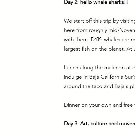
Day 2: hello whale sharks!!
We start off this trip by visi
here from roughly mid-Novemb
with them. DYK: whales are ma
largest fish on the planet. At 
Lunch along the malecon at on
indulge in Baja California Sur
around the taco and Baja's pl
Dinner on your own and free 
Day 3: Art, culture and move