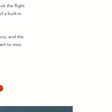
k the flight
f a built-in
ons, and the
want to miss