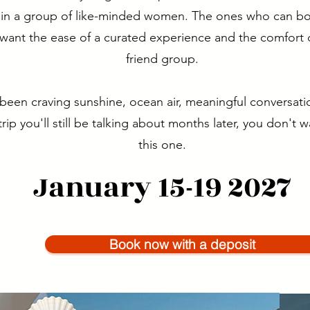
g in a group of like-minded women. The ones who can boo
l want the ease of a curated experience and the comfort o
friend group.
 been craving sunshine, ocean air, meaningful conversati
trip you'll still be talking about months later, you don't 
this one.
January 15-19 2027
Book now with a deposit