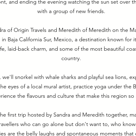
ont, and ending the evening watching the sun set over 
with a group of new friends.
ra of Origin Travels and Meredith of Meredith on the Ma
n Baja California Sur, Mexico, a destination known for it
ife, laid-back charm, and some of the most beautiful coas
country.
 we'll snorkel with whale sharks and playful sea lions, e
he eyes of a local mural artist, practice yoga under the 
rience the flavours and culture that make this region so 
 the first trip hosted by Sandra and Meredith together, m
travellers who can go alone but don't want to, who know
es are the belly laughs and spontaneous moments that