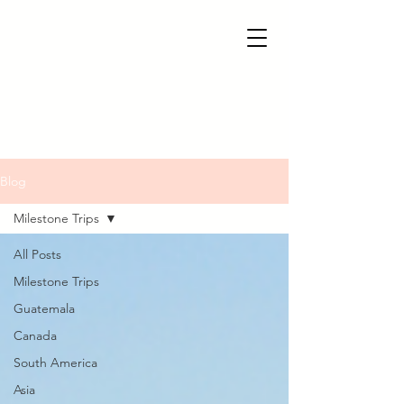
Blog
Milestone Trips
All Posts
Milestone Trips
Guatemala
Canada
South America
Asia