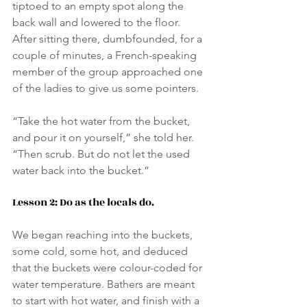
tiptoed to an empty spot along the 
back wall and lowered to the floor. 
After sitting there, dumbfounded, for a 
couple of minutes, a French-speaking 
member of the group approached one 
of the ladies to give us some pointers.
“Take the hot water from the bucket, 
and pour it on yourself,” she told her. 
“Then scrub. But do not let the used 
water back into the bucket.”
Lesson 2: Do as the locals do.
We began reaching into the buckets, 
some cold, some hot, and deduced 
that the buckets were colour-coded for 
water temperature. Bathers are meant 
to start with hot water, and finish with a 