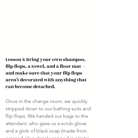
Lesson 1: Bring your own shampoo, 
flip-flops, a towel, and a floor mat — 
and make sure that your flip flops 
aren’t decorated with anything that 
can become detached.
Once in the change room, we quickly 
stripped down to our bathing suits and 
flip-flops. We handed our bags to the 
attendant, who gave us a scrub glove 
and a glob of black soap (made from 