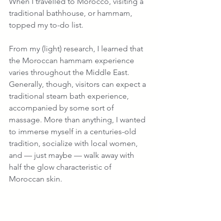
When I travelled to Morocco, visiting a 
traditional bathhouse, or hammam, 
topped my to-do list. 
From my (light) research, I learned that 
the Moroccan hammam experience 
varies throughout the Middle East. 
Generally, though, visitors can expect a 
traditional steam bath experience, 
accompanied by some sort of 
massage. More than anything, I wanted 
to immerse myself in a centuries-old 
tradition, socialize with local women, 
and — just maybe — walk away with 
half the glow characteristic of 
Moroccan skin.