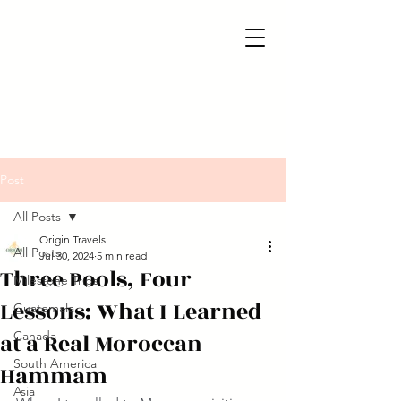
Post
All Posts
Origin Travels
All Posts
Jul 30, 2024
5 min read
Three Pools, Four
Milestone Trips
Lessons: What I Learned
Guatemala
at a Real Moroccan
Canada
South America
Hammam
Asia