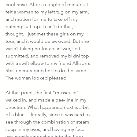
cool rinse. After a couple of minutes, I 
felt a woman to my left tug on my arm, 
and motion for me to take off my 
bathing suit top. I can’t do that, I 
thought. I just met these girls on my 
tour, and it would be awkward. But she 
wasn’t taking no for an answer, so I 
submitted, and removed my bikini top 
with a swift elbow to my friend Allison’s 
ribs, encouraging her to do the same. 
The woman looked pleased.
At that point, the first “masseuse” 
walked in, and made a bee-line in my 
direction. What happened next is a bit 
of a blur — literally, since it was hard to 
see through the combination of steam, 
soap in my eyes, and having my face 
was mostly smooshed into the floor 