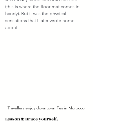
(this is where the floor mat comes in 
handy). But it was the physical 
sensations that I later wrote home 
about.
Travellers enjoy downtown Fes in Morocco.
Lesson 3: Brace yourself.