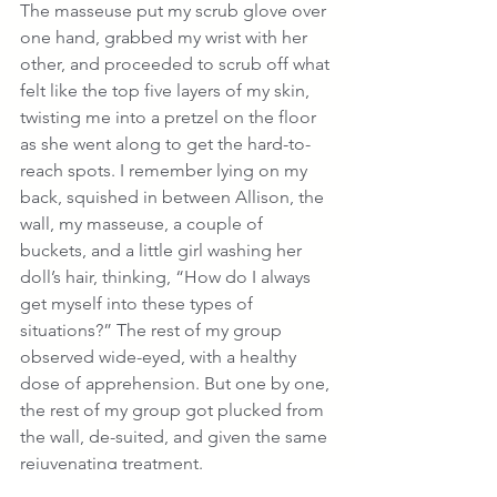
The masseuse put my scrub glove over 
one hand, grabbed my wrist with her 
other, and proceeded to scrub off what 
felt like the top five layers of my skin, 
twisting me into a pretzel on the floor 
as she went along to get the hard-to-
reach spots. I remember lying on my 
back, squished in between Allison, the 
wall, my masseuse, a couple of 
buckets, and a little girl washing her 
doll’s hair, thinking, “How do I always 
get myself into these types of 
situations?” The rest of my group 
observed wide-eyed, with a healthy 
dose of apprehension. But one by one, 
the rest of my group got plucked from 
the wall, de-suited, and given the same 
rejuvenating treatment.