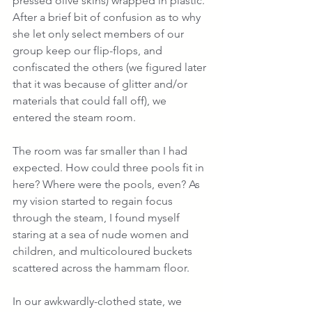
pressed olive skins) wrapped in plastic. 
After a brief bit of confusion as to why 
she let only select members of our 
group keep our flip-flops, and 
confiscated the others (we figured later 
that it was because of glitter and/or 
materials that could fall off), we 
entered the steam room.
The room was far smaller than I had 
expected. How could three pools fit in 
here? Where were the pools, even? As 
my vision started to regain focus 
through the steam, I found myself 
staring at a sea of nude women and 
children, and multicoloured buckets 
scattered across the hammam floor.
In our awkwardly-clothed state, we 