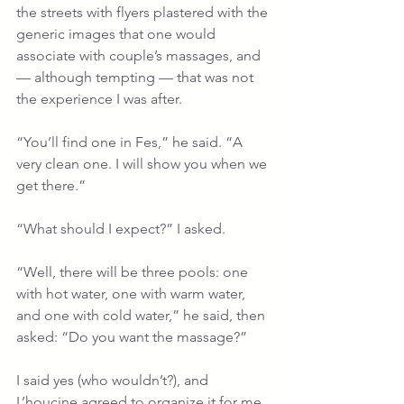
the streets with flyers plastered with the 
generic images that one would 
associate with couple’s massages, and 
— although tempting — that was not 
the experience I was after.
“You’ll find one in Fes,” he said. “A 
very clean one. I will show you when we 
get there.”
“What should I expect?” I asked.
“Well, there will be three pools: one 
with hot water, one with warm water, 
and one with cold water,” he said, then 
asked: “Do you want the massage?”
I said yes (who wouldn’t?), and 
L’houcine agreed to organize it for me.