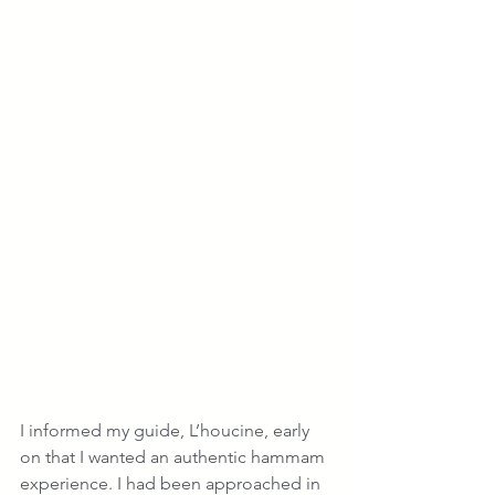
I informed my guide, L’houcine, early 
on that I wanted an authentic hammam 
experience. I had been approached in 