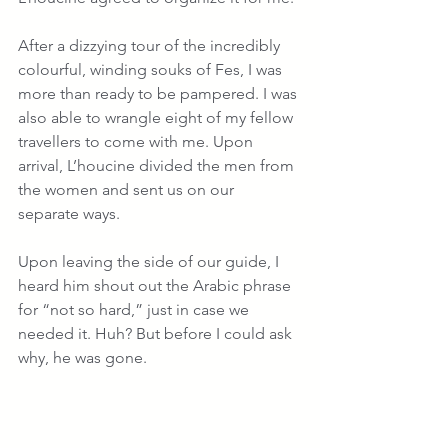
After a dizzying tour of the incredibly 
colourful, winding souks of Fes, I was 
more than ready to be pampered. I was 
also able to wrangle eight of my fellow 
travellers to come with me. Upon 
arrival, L’houcine divided the men from 
the women and sent us on our 
separate ways.
Upon leaving the side of our guide, I 
heard him shout out the Arabic phrase 
for “not so hard,” just in case we 
needed it. Huh? But before I could ask 
why, he was gone.