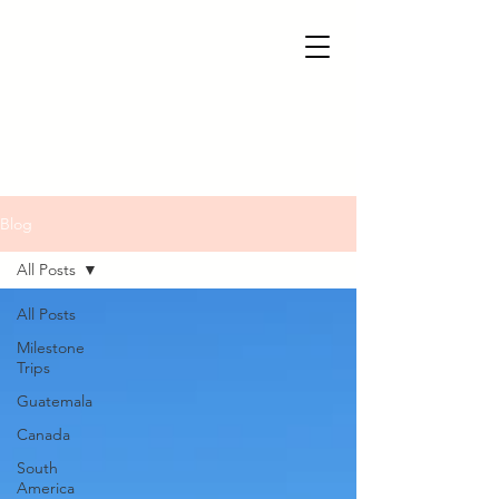
Blog
All Posts
All Posts
Milestone
Trips
Guatemala
Canada
South
America