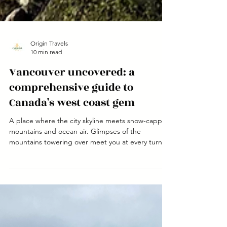
Origin Travels
10 min read
Vancouver uncovered: a
comprehensive guide to
Canada’s west coast gem
A place where the city skyline meets snow-capped
mountains and ocean air. Glimpses of the
mountains towering over meet you at every turn.
The buzz of a big city but with a small town feel.
It’s truly a city that needs to be experienced.