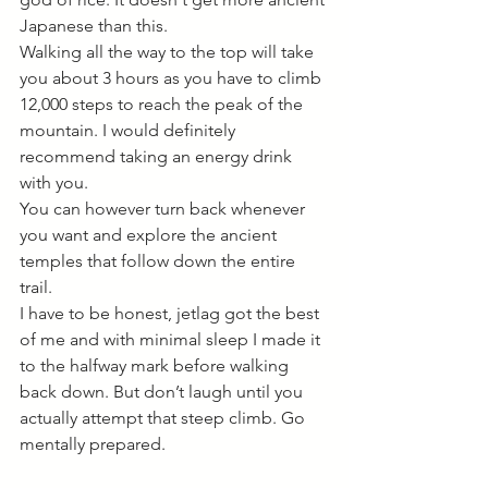
Japanese than this. 
Walking all the way to the top will take 
you about 3 hours as you have to climb 
12,000 steps to reach the peak of the 
mountain. I would definitely 
recommend taking an energy drink 
with you.
You can however turn back whenever 
you want and explore the ancient 
temples that follow down the entire 
trail. 
I have to be honest, jetlag got the best 
of me and with minimal sleep I made it 
to the halfway mark before walking 
back down. But don’t laugh until you 
actually attempt that steep climb. Go 
mentally prepared. 