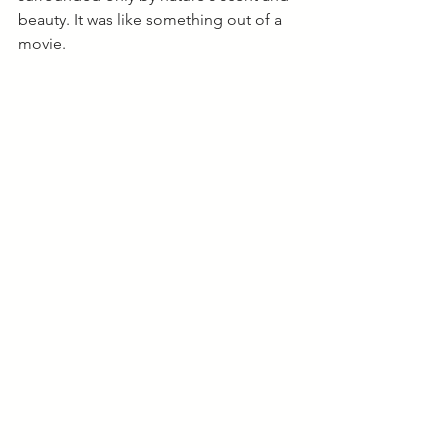
beauty. It was like something out of a 
movie. 