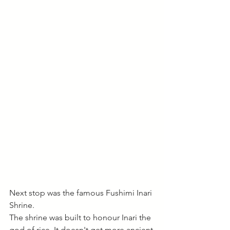
Next stop was the famous Fushimi Inari 
Shrine. 
The shrine was built to honour Inari the 
god of rice. It doesn't get more ancient 