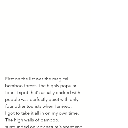
First on the list was the magical 
bamboo forest. The highly popular 
tourist spot that’s usually packed with 
people was perfectly quiet with only 
four other tourists when I arrived. 
I got to take it all in on my own time. 
The high walls of bamboo, 
surrounded only by nature's scent and 