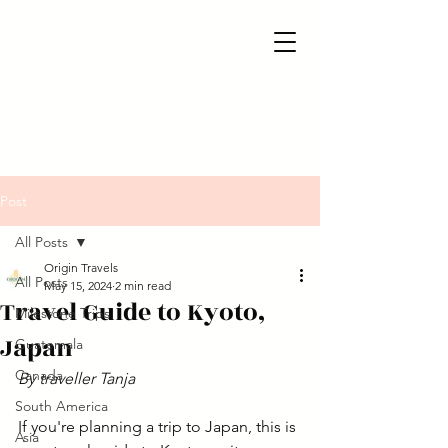
Post
All Posts
Origin Travels
All Posts
May 15, 2024
2 min read
Travel Guide to Kyoto,
Milestone Trips
Japan
Guatemala
Canada
By traveller Tanja
South America
If you're planning a trip to Japan, this is 
Asia