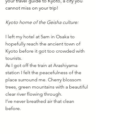
your travel guide to Kyoto, a city you 
cannot miss on your trip!
Kyoto home of the Geisha culture:
I left my hotel at 5am in Osaka to 
hopefully reach the ancient town of 
Kyoto before it got too crowded with 
tourists. 
As I got off the train at Arashiyama 
station I felt the peacefulness of the 
place surround me. Cherry blossom 
trees, green mountains with a beautiful 
clear river flowing through. 
I’ve never breathed air that clean 
before. 