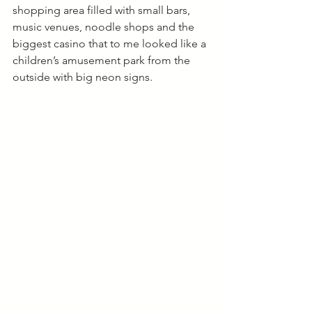
shopping area filled with small bars, 
music venues, noodle shops and the 
biggest casino that to me looked like a 
children’s amusement park from the 
outside with big neon signs. 