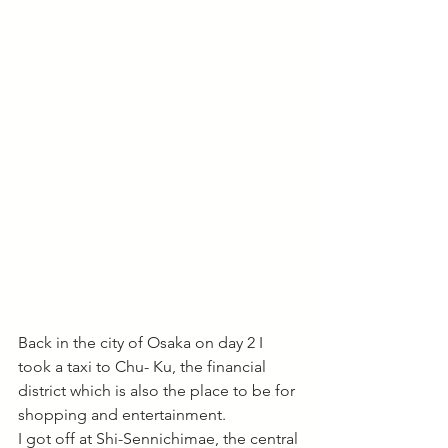
Back in the city of Osaka on day 2 I 
took a taxi to Chu- Ku, the financial 
district which is also the place to be for 
shopping and entertainment. 
I got off at Shi-Sennichimae, the central 