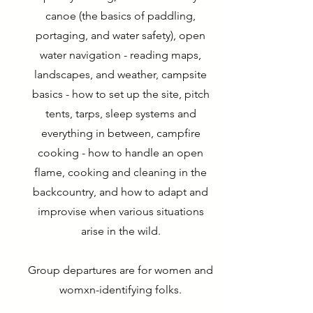
canoe (the basics of paddling,
portaging, and water safety), open
water navigation⁠ - reading maps,
landscapes, and weather, campsite
basics - how to set up the site, pitch
tents, tarps, sleep systems and
everything in between, campfire
cooking⁠ - how to handle an open
flame, cooking and cleaning in the
backcountry, and how to adapt and
improvise when various situations
arise in the wild.
Group departures are for women and
womxn-identifying folks.