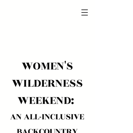
WOMEN'S
WILDERNESS
WEEKEND:
AN ALL-INCLUSIVE
BACKCOUNTRY