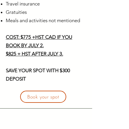
Travel insurance
Gratuities
Meals and activities not mentioned
COST: $775 +HST CAD IF YOU
BOOK BY JULY 2.
$825 + HST AFTER JULY 3.
SAVE YOUR SPOT WITH $300
DEPOSIT
Book your spot