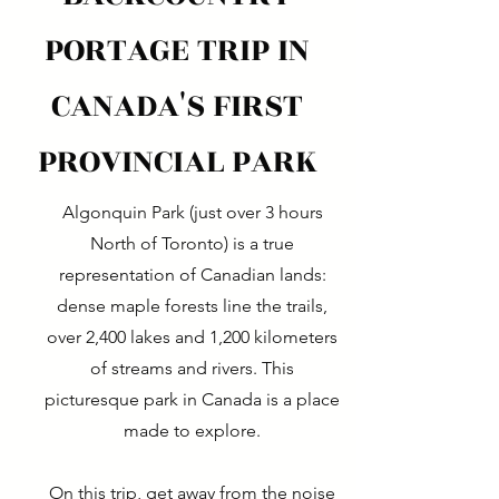
PORTAGE TRIP IN
CANADA'S FIRST
PROVINCIAL PARK
Algonquin Park (just over 3 hours
North of Toronto) is a true
representation of Canadian lands:
dense maple forests line the trails,
over 2,400 lakes and 1,200 kilometers
of streams and rivers. This
picturesque park in Canada is a place
made to explore.
On this trip, get away from the noise