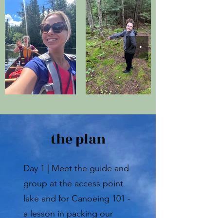
the plan
Day 1 | Meet the guide and
group at the access point
lake and for Canoeing 101 -
a lesson in packing our