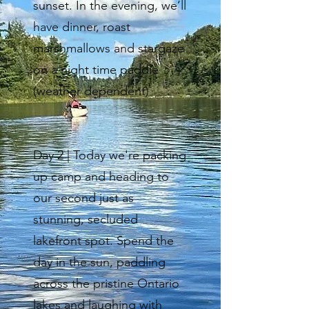
sunset. In the evening, we’ll
have dinner, roast
marshmallows and stargaze
on a night time paddle
(weather dependent)
Day 2 | Today we're packing
up camp and heading to
our second just as
stunning, secluded
lakefront spot. Spend the
day in the sun, paddling
across the pristine Ontario
lakes and laughing with