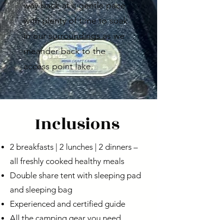
way back at a gentle pace
with plenty of time to soak
in our surroundings as we
meander back to the
access point lake.
Inclusions
2 breakfasts | 2 lunches | 2 dinners –
all freshly cooked healthy meals
Double share tent with sleeping pad
and sleeping bag
Experienced and certified guide
All the camping gear you need