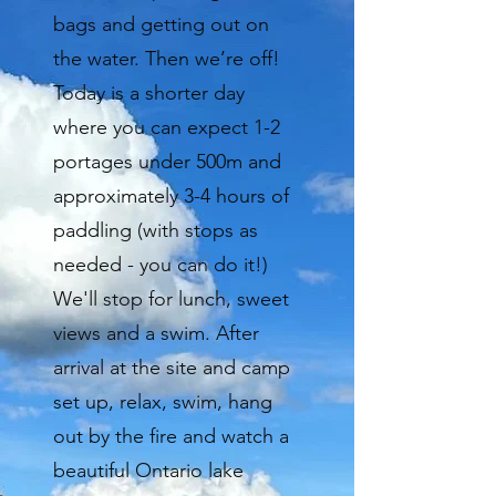
bags and getting out on
the water. Then we’re off!
Today is a shorter day
where you can expect 1-2
portages under 500m and
approximately 3-4 hours of
paddling (with stops as
needed - you can do it!)
We'll stop for lunch, sweet
views and a swim. After
arrival at the site and camp
set up, relax, swim, hang
out by the fire and watch a
beautiful Ontario lake