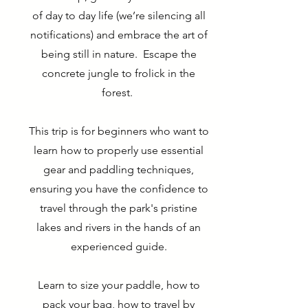
of day to day life (we’re silencing all
notifications) and embrace the art of
being still in nature. Escape the
concrete jungle to frolick in the
forest.
This trip is for beginners who want to
learn how to properly use essential
gear and paddling techniques,
ensuring you have the confidence to
travel through the park's pristine
lakes and rivers in the hands of an
experienced guide.
Learn to size your paddle, how to
pack your bag, how to travel by