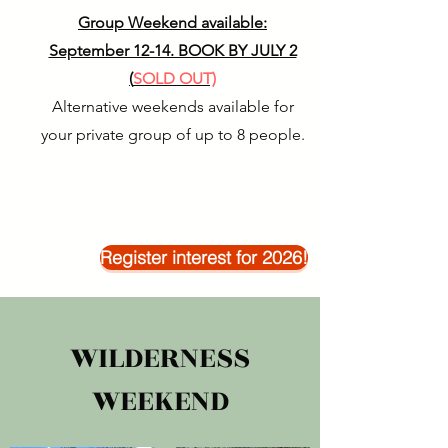
Group Weekend available:
September 12-14. BOOK BY JULY 2
(
SOLD OUT)
Alternative weekends available for
your private group of up to 8 people.
Register interest for 2026!
WILDERNESS
WEEKEND