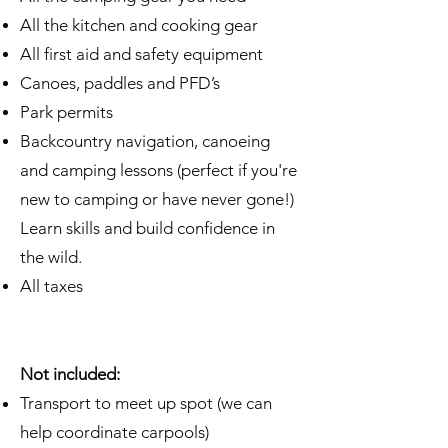
All the kitchen and cooking gear
All first aid and safety equipment
Canoes, paddles and PFD’s
Park permits
Backcountry navigation, canoeing
and camping lessons (perfect if you're
new to camping or have never gone!)
Learn skills and build confidence in
the wild.
All taxes
Not included:
Transport to meet up spot (we can
help coordinate carpools)