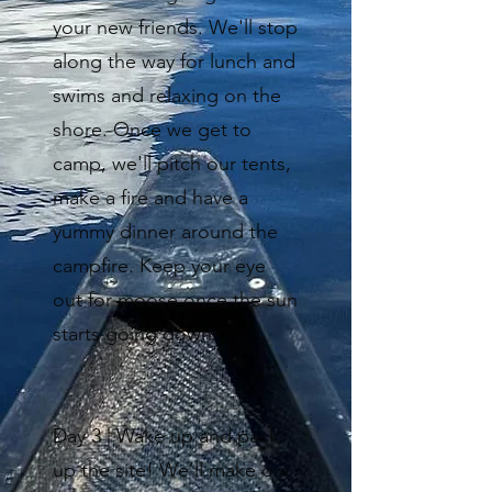
your new friends. We'll stop
along the way for lunch and
swims and relaxing on the
shore. Once we get to
camp, we'll pitch our tents,
make a fire and have a
yummy dinner around the
campfire. Keep your eye
out for moose once the sun
starts going down.
Day 3 | Wake up and pack
up the site! We’ll make our